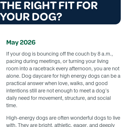
THE RIGHT FIT FOR
YOUR DOG?
May 2026
If your dog is bouncing off the couch by 8 a.m.,
pacing during meetings, or turning your living
room into a racetrack every afternoon, you are not
alone. Dog daycare for high energy dogs can be a
practical answer when love, walks, and good
intentions still are not enough to meet a dog’s
daily need for movement, structure, and social
time.
High-energy dogs are often wonderful dogs to live
with. They are bright, athletic, eager, and deeply