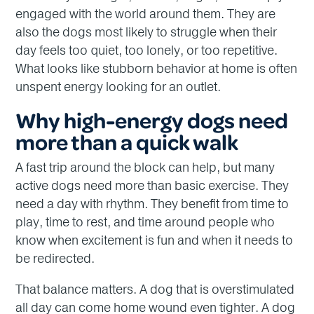
engaged with the world around them. They are
also the dogs most likely to struggle when their
day feels too quiet, too lonely, or too repetitive.
What looks like stubborn behavior at home is often
unspent energy looking for an outlet.
Why high-energy dogs need
more than a quick walk
A fast trip around the block can help, but many
active dogs need more than basic exercise. They
need a day with rhythm. They benefit from time to
play, time to rest, and time around people who
know when excitement is fun and when it needs to
be redirected.
That balance matters. A dog that is overstimulated
all day can come home wound even tighter. A dog