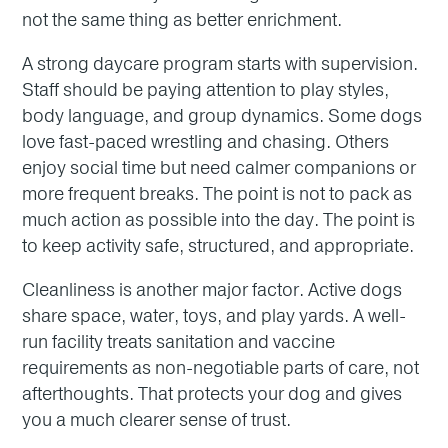
not the same thing as better enrichment.
A strong daycare program starts with supervision.
Staff should be paying attention to play styles,
body language, and group dynamics. Some dogs
love fast-paced wrestling and chasing. Others
enjoy social time but need calmer companions or
more frequent breaks. The point is not to pack as
much action as possible into the day. The point is
to keep activity safe, structured, and appropriate.
Cleanliness is another major factor. Active dogs
share space, water, toys, and play yards. A well-
run facility treats sanitation and vaccine
requirements as non-negotiable parts of care, not
afterthoughts. That protects your dog and gives
you a much clearer sense of trust.