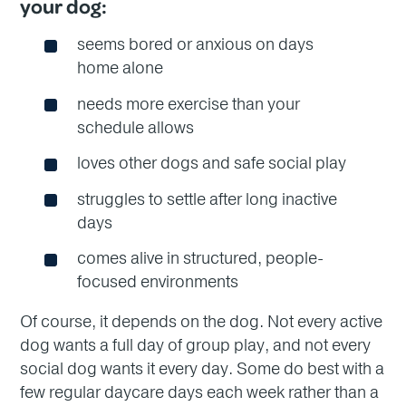
your dog:
seems bored or anxious on days
home alone
needs more exercise than your
schedule allows
loves other dogs and safe social play
struggles to settle after long inactive
days
comes alive in structured, people-
focused environments
Of course, it depends on the dog. Not every active
dog wants a full day of group play, and not every
social dog wants it every day. Some do best with a
few regular daycare days each week rather than a