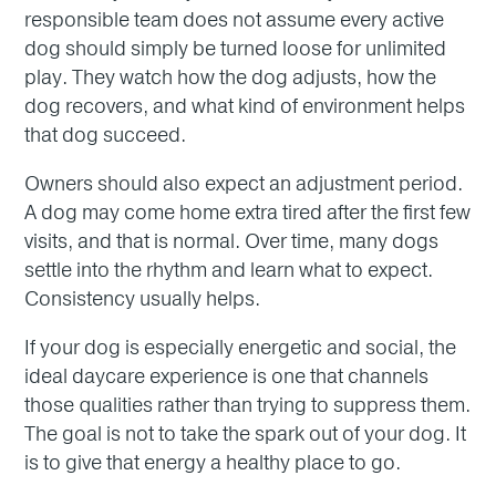
responsible team does not assume every active
dog should simply be turned loose for unlimited
play. They watch how the dog adjusts, how the
dog recovers, and what kind of environment helps
that dog succeed.
Owners should also expect an adjustment period.
A dog may come home extra tired after the first few
visits, and that is normal. Over time, many dogs
settle into the rhythm and learn what to expect.
Consistency usually helps.
If your dog is especially energetic and social, the
ideal daycare experience is one that channels
those qualities rather than trying to suppress them.
The goal is not to take the spark out of your dog. It
is to give that energy a healthy place to go.