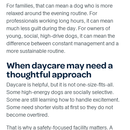
For families, that can mean a dog who is more
relaxed around the evening routine. For
professionals working long hours, it can mean
much less guilt during the day. For owners of
young, social, high-drive dogs, it can mean the
difference between constant management and a
more sustainable routine.
When daycare may need a
thoughtful approach
Daycare is helpful, but it is not one-size-fits-all.
Some high-energy dogs are socially selective.
Some are still learning how to handle excitement.
Some need shorter visits at first so they do not
become overtired.
That is why a safety-focused facility matters. A