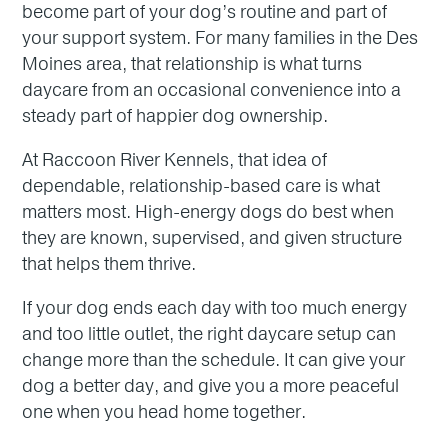
become part of your dog’s routine and part of
your support system. For many families in the Des
Moines area, that relationship is what turns
daycare from an occasional convenience into a
steady part of happier dog ownership.
At Raccoon River Kennels, that idea of
dependable, relationship-based care is what
matters most. High-energy dogs do best when
they are known, supervised, and given structure
that helps them thrive.
If your dog ends each day with too much energy
and too little outlet, the right daycare setup can
change more than the schedule. It can give your
dog a better day, and give you a more peaceful
one when you head home together.