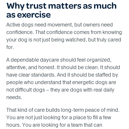
Why trust matters as much
as exercise
Active dogs need movement, but owners need
confidence. That confidence comes from knowing
your dog is not just being watched, but truly cared
for.
A dependable daycare should feel organized,
attentive, and honest. It should be clean. It should
have clear standards. And it should be staffed by
people who understand that energetic dogs are
not difficult dogs – they are dogs with real daily
needs.
That kind of care builds long-term peace of mind.
You are not just looking for a place to fill a few
hours. You are looking for a team that can