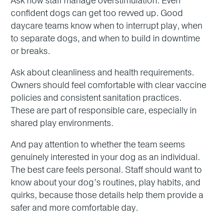
Ask how staff manage overstimulation. Even
confident dogs can get too revved up. Good
daycare teams know when to interrupt play, when
to separate dogs, and when to build in downtime
or breaks.
Ask about cleanliness and health requirements.
Owners should feel comfortable with clear vaccine
policies and consistent sanitation practices.
These are part of responsible care, especially in
shared play environments.
And pay attention to whether the team seems
genuinely interested in your dog as an individual.
The best care feels personal. Staff should want to
know about your dog’s routines, play habits, and
quirks, because those details help them provide a
safer and more comfortable day.