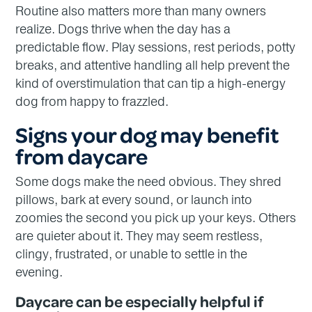
Routine also matters more than many owners
realize. Dogs thrive when the day has a
predictable flow. Play sessions, rest periods, potty
breaks, and attentive handling all help prevent the
kind of overstimulation that can tip a high-energy
dog from happy to frazzled.
Signs your dog may benefit
from daycare
Some dogs make the need obvious. They shred
pillows, bark at every sound, or launch into
zoomies the second you pick up your keys. Others
are quieter about it. They may seem restless,
clingy, frustrated, or unable to settle in the
evening.
Daycare can be especially helpful if