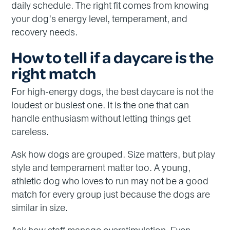
daily schedule. The right fit comes from knowing
your dog’s energy level, temperament, and
recovery needs.
How to tell if a daycare is the
right match
For high-energy dogs, the best daycare is not the
loudest or busiest one. It is the one that can
handle enthusiasm without letting things get
careless.
Ask how dogs are grouped. Size matters, but play
style and temperament matter too. A young,
athletic dog who loves to run may not be a good
match for every group just because the dogs are
similar in size.