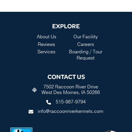
EXPLORE
About Us
Our Facility
Reviews
Careers
Services
Boarding / Tour
Request
CONTACT US
7502 Raccoon River Drive
West Des Moines, IA 50266
515-987-9794
info@raccoonriverkennels.com