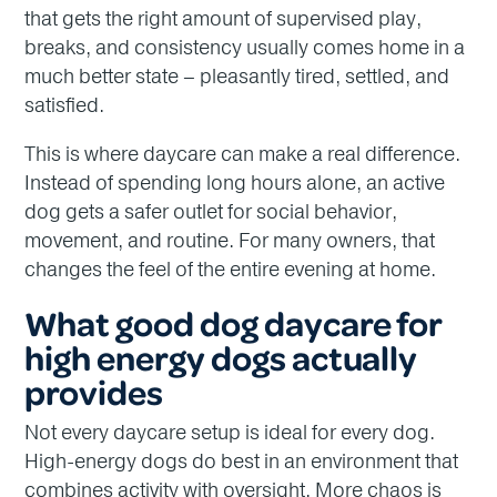
that gets the right amount of supervised play,
breaks, and consistency usually comes home in a
much better state – pleasantly tired, settled, and
satisfied.
This is where daycare can make a real difference.
Instead of spending long hours alone, an active
dog gets a safer outlet for social behavior,
movement, and routine. For many owners, that
changes the feel of the entire evening at home.
What good dog daycare for
high energy dogs actually
provides
Not every daycare setup is ideal for every dog.
High-energy dogs do best in an environment that
combines activity with oversight. More chaos is