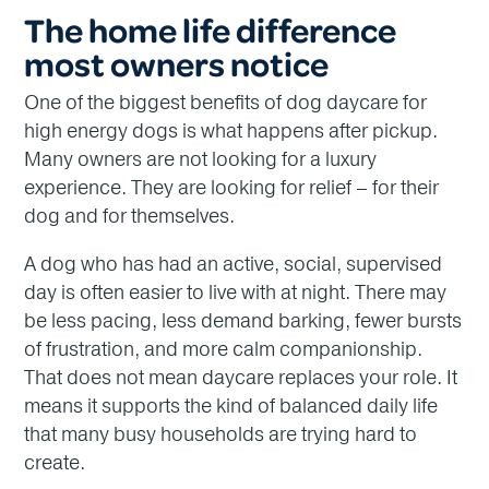
The home life difference
most owners notice
One of the biggest benefits of dog daycare for
high energy dogs is what happens after pickup.
Many owners are not looking for a luxury
experience. They are looking for relief – for their
dog and for themselves.
A dog who has had an active, social, supervised
day is often easier to live with at night. There may
be less pacing, less demand barking, fewer bursts
of frustration, and more calm companionship.
That does not mean daycare replaces your role. It
means it supports the kind of balanced daily life
that many busy households are trying hard to
create.