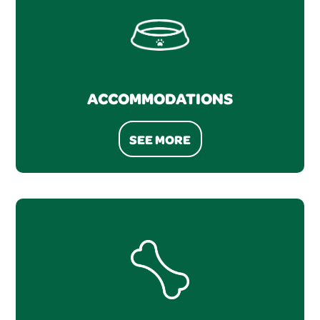
ACCOMMODATIONS
SEE MORE