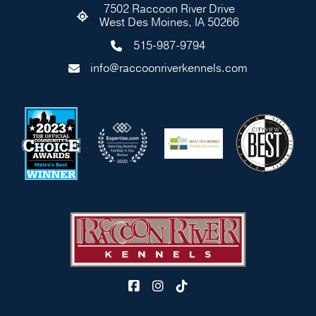
7502 Raccoon River Drive
West Des Moines, IA 50266
515-987-9794
info@raccoonriverkennels.com