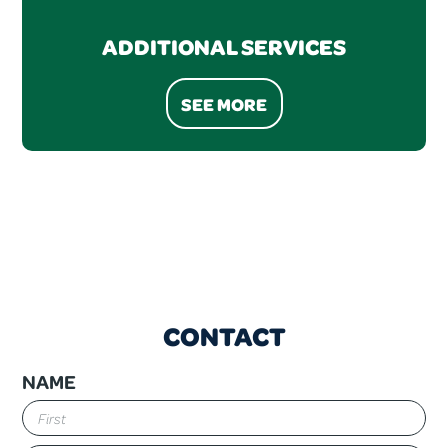
ADDITIONAL SERVICES
SEE MORE
CONTACT
NAME