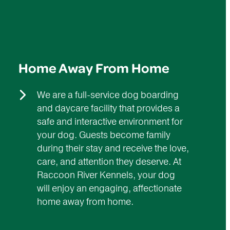
Home Away From Home
We are a full-service dog boarding
and daycare facility that provides a
safe and interactive environment for
your dog. Guests become family
during their stay and receive the love,
care, and attention they deserve. At
Raccoon River Kennels, your dog
will enjoy an engaging, affectionate
home away from home.