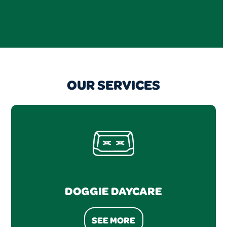
OUR SERVICES
DOGGIE DAYCARE
SEE MORE