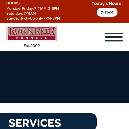
HOURS:
Today's Hours:
Saturday
Monday
Friday
: 7-11AM, 2-6PM
7-11AM
Saturday
: 7-11AM
Sunday
: Pick-Up only 7PM-8PM
Est. 2002
SERVICES