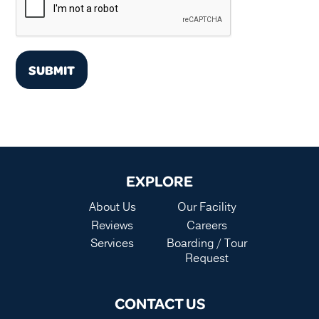
SUBMIT
EXPLORE
About Us
Our Facility
Reviews
Careers
Services
Boarding / Tour
Request
CONTACT US