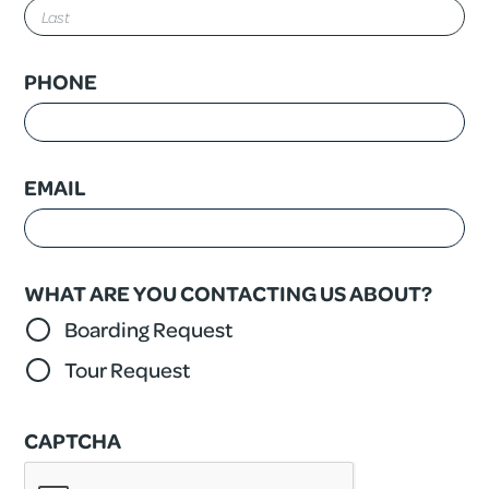
First
Last
PHONE
EMAIL
WHAT ARE YOU CONTACTING US ABOUT?
Boarding Request
Tour Request
CAPTCHA