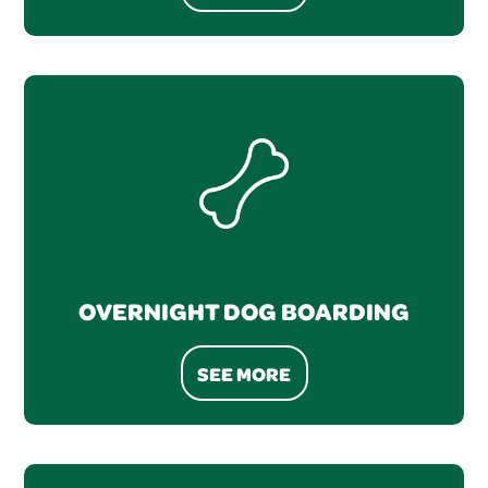
OVERNIGHT DOG BOARDING
SEE MORE