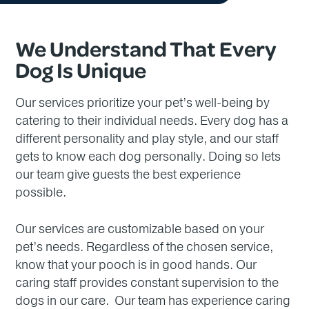
We Understand That Every
Dog Is Unique
Our services prioritize your pet’s well-being by
catering to their individual needs. Every dog has a
different personality and play style, and our staff
gets to know each dog personally. Doing so lets
our team give guests the best experience
possible.
Our services are customizable based on your
pet’s needs. Regardless of the chosen service,
know that your pooch is in good hands. Our
caring staff provides constant supervision to the
dogs in our care. Our team has experience caring