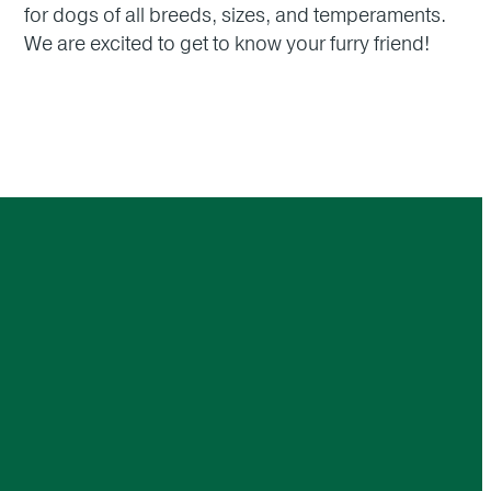
for dogs of all breeds, sizes, and temperaments.
We are excited to get to know your furry friend!